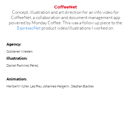
CoffeeNet
Concept, illustration and art direction for an info video for
CoffeeNet, a collaboration and document management app
powered by Monday Coffee. This was a follow up piece to the
EspressoNet
product video/illustrations I worked on.
Agency:
Goldener Westen
Illustration:
Daniel Ramírez Pérez
Animation:
Herbert Müller
,
Leo Rey
,
Johannes Helgelin
, Stephan Backes