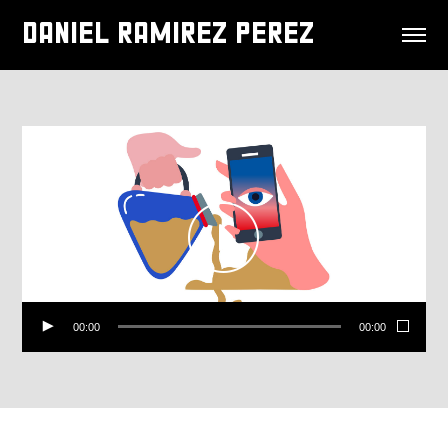
DANIEL RAMIREZ PEREZ
00:00
00:00