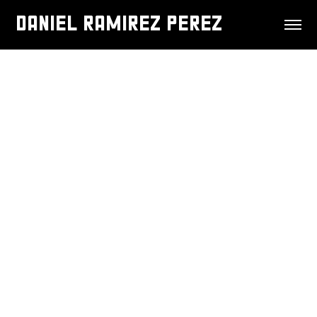
DANIEL RAMIREZ PEREZ