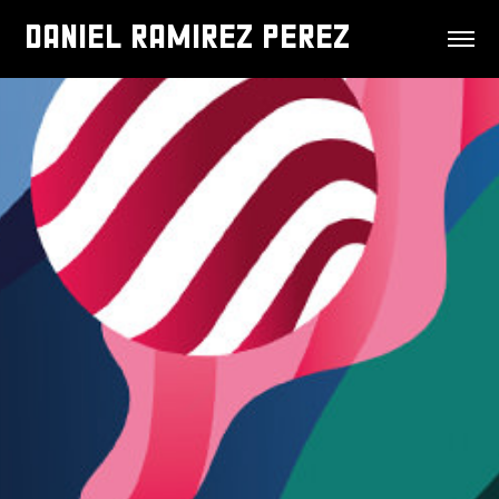
DANIEL RAMIREZ PEREZ