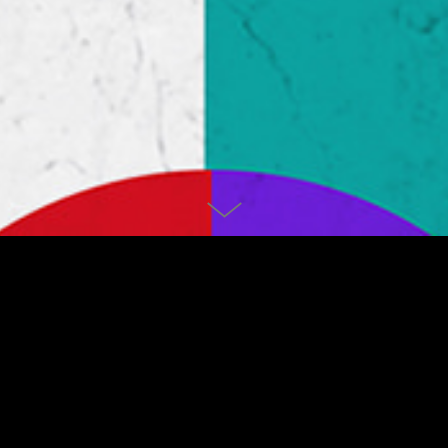
LIGHTS
Personal project from 2018.