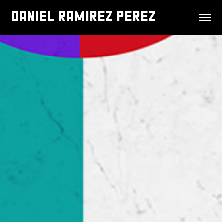
DANIEL RAMIREZ PEREZ