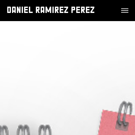
DANIEL RAMIREZ PEREZ