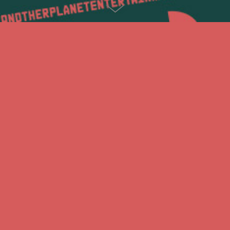
HOZIER
Gigposter and ruins-inspired typedesign for HOZIER in
reference to his album title "Wasteland, Baby!
Thanks to Levine/Leavitt and Another Planet Entertainment.