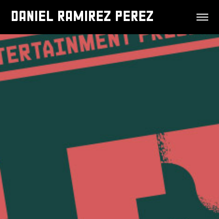
DANIEL RAMIREZ PEREZ