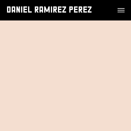
DANIEL RAMIREZ PEREZ